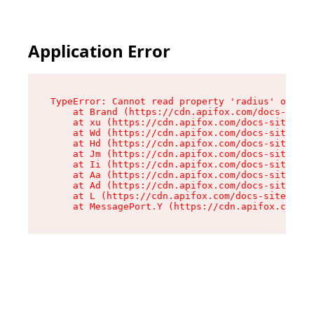
Application Error
TypeError: Cannot read property 'radius' of und
    at Brand (https://cdn.apifox.com/docs-site/
    at xu (https://cdn.apifox.com/docs-site/ass
    at Wd (https://cdn.apifox.com/docs-site/ass
    at Hd (https://cdn.apifox.com/docs-site/ass
    at Jm (https://cdn.apifox.com/docs-site/ass
    at Ii (https://cdn.apifox.com/docs-site/ass
    at Aa (https://cdn.apifox.com/docs-site/ass
    at Ad (https://cdn.apifox.com/docs-site/ass
    at L (https://cdn.apifox.com/docs-site/asse
    at MessagePort.Y (https://cdn.apifox.com/do