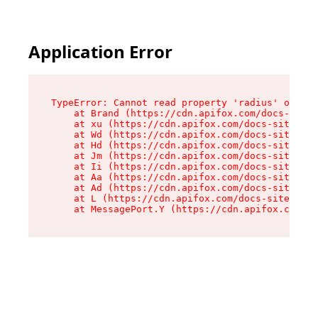
Application Error
TypeError: Cannot read property 'radius' of und
    at Brand (https://cdn.apifox.com/docs-site/
    at xu (https://cdn.apifox.com/docs-site/ass
    at Wd (https://cdn.apifox.com/docs-site/ass
    at Hd (https://cdn.apifox.com/docs-site/ass
    at Jm (https://cdn.apifox.com/docs-site/ass
    at Ii (https://cdn.apifox.com/docs-site/ass
    at Aa (https://cdn.apifox.com/docs-site/ass
    at Ad (https://cdn.apifox.com/docs-site/ass
    at L (https://cdn.apifox.com/docs-site/asse
    at MessagePort.Y (https://cdn.apifox.com/do