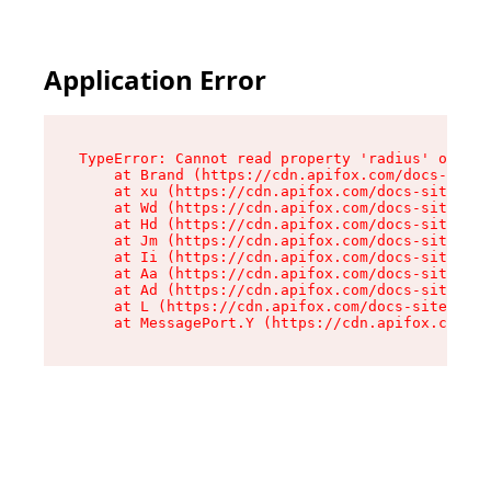
Application Error
TypeError: Cannot read property 'radius' of und
    at Brand (https://cdn.apifox.com/docs-site/
    at xu (https://cdn.apifox.com/docs-site/ass
    at Wd (https://cdn.apifox.com/docs-site/ass
    at Hd (https://cdn.apifox.com/docs-site/ass
    at Jm (https://cdn.apifox.com/docs-site/ass
    at Ii (https://cdn.apifox.com/docs-site/ass
    at Aa (https://cdn.apifox.com/docs-site/ass
    at Ad (https://cdn.apifox.com/docs-site/ass
    at L (https://cdn.apifox.com/docs-site/asse
    at MessagePort.Y (https://cdn.apifox.com/do