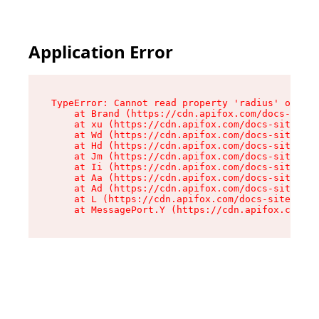
Application Error
TypeError: Cannot read property 'radius' of und
    at Brand (https://cdn.apifox.com/docs-site/
    at xu (https://cdn.apifox.com/docs-site/ass
    at Wd (https://cdn.apifox.com/docs-site/ass
    at Hd (https://cdn.apifox.com/docs-site/ass
    at Jm (https://cdn.apifox.com/docs-site/ass
    at Ii (https://cdn.apifox.com/docs-site/ass
    at Aa (https://cdn.apifox.com/docs-site/ass
    at Ad (https://cdn.apifox.com/docs-site/ass
    at L (https://cdn.apifox.com/docs-site/asse
    at MessagePort.Y (https://cdn.apifox.com/do