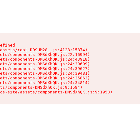
efined

assets/root-DDSHM28_.js:4128:15874)

ets/components-DMSdXhQK.js:22:16994)

ets/components-DMSdXhQK.js:24:43918)

ets/components-DMSdXhQK.js:24:39699)

ets/components-DMSdXhQK.js:24:39627)

ets/components-DMSdXhQK.js:24:39481)

ets/components-DMSdXhQK.js:24:35863)

ets/components-DMSdXhQK.js:24:34814)

ts/components-DMSdXhQK.js:9:1584)

cs-site/assets/components-DMSdXhQK.js:9:1953)