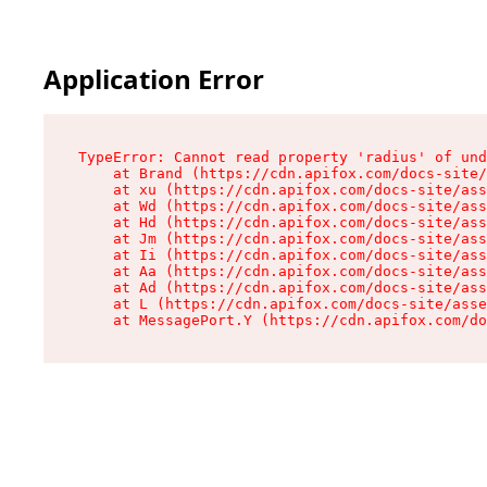
Application Error
TypeError: Cannot read property 'radius' of und
    at Brand (https://cdn.apifox.com/docs-site/
    at xu (https://cdn.apifox.com/docs-site/ass
    at Wd (https://cdn.apifox.com/docs-site/ass
    at Hd (https://cdn.apifox.com/docs-site/ass
    at Jm (https://cdn.apifox.com/docs-site/ass
    at Ii (https://cdn.apifox.com/docs-site/ass
    at Aa (https://cdn.apifox.com/docs-site/ass
    at Ad (https://cdn.apifox.com/docs-site/ass
    at L (https://cdn.apifox.com/docs-site/asse
    at MessagePort.Y (https://cdn.apifox.com/do