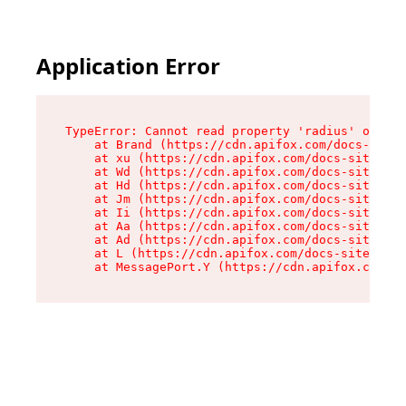
Application Error
TypeError: Cannot read property 'radius' of und
    at Brand (https://cdn.apifox.com/docs-site/
    at xu (https://cdn.apifox.com/docs-site/ass
    at Wd (https://cdn.apifox.com/docs-site/ass
    at Hd (https://cdn.apifox.com/docs-site/ass
    at Jm (https://cdn.apifox.com/docs-site/ass
    at Ii (https://cdn.apifox.com/docs-site/ass
    at Aa (https://cdn.apifox.com/docs-site/ass
    at Ad (https://cdn.apifox.com/docs-site/ass
    at L (https://cdn.apifox.com/docs-site/asse
    at MessagePort.Y (https://cdn.apifox.com/do