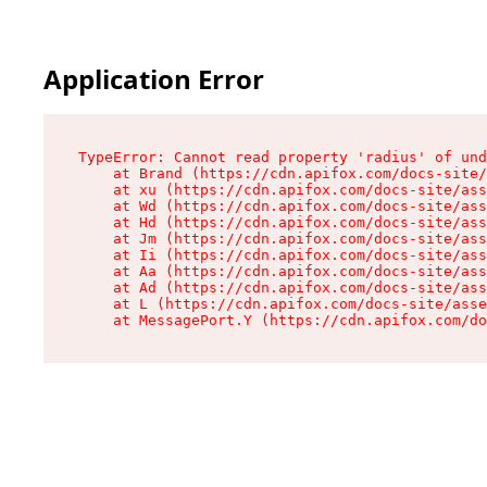
Application Error
TypeError: Cannot read property 'radius' of und
    at Brand (https://cdn.apifox.com/docs-site/
    at xu (https://cdn.apifox.com/docs-site/ass
    at Wd (https://cdn.apifox.com/docs-site/ass
    at Hd (https://cdn.apifox.com/docs-site/ass
    at Jm (https://cdn.apifox.com/docs-site/ass
    at Ii (https://cdn.apifox.com/docs-site/ass
    at Aa (https://cdn.apifox.com/docs-site/ass
    at Ad (https://cdn.apifox.com/docs-site/ass
    at L (https://cdn.apifox.com/docs-site/asse
    at MessagePort.Y (https://cdn.apifox.com/do