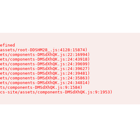
efined

assets/root-DDSHM28_.js:4128:15874)

ets/components-DMSdXhQK.js:22:16994)

ets/components-DMSdXhQK.js:24:43918)

ets/components-DMSdXhQK.js:24:39699)

ets/components-DMSdXhQK.js:24:39627)

ets/components-DMSdXhQK.js:24:39481)

ets/components-DMSdXhQK.js:24:35863)

ets/components-DMSdXhQK.js:24:34814)

ts/components-DMSdXhQK.js:9:1584)

cs-site/assets/components-DMSdXhQK.js:9:1953)