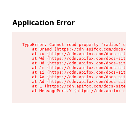
Application Error
TypeError: Cannot read property 'radius' of und
    at Brand (https://cdn.apifox.com/docs-site/
    at xu (https://cdn.apifox.com/docs-site/ass
    at Wd (https://cdn.apifox.com/docs-site/ass
    at Hd (https://cdn.apifox.com/docs-site/ass
    at Jm (https://cdn.apifox.com/docs-site/ass
    at Ii (https://cdn.apifox.com/docs-site/ass
    at Aa (https://cdn.apifox.com/docs-site/ass
    at Ad (https://cdn.apifox.com/docs-site/ass
    at L (https://cdn.apifox.com/docs-site/asse
    at MessagePort.Y (https://cdn.apifox.com/do