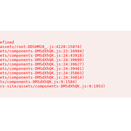
efined

assets/root-DDSHM28_.js:4128:15874)

ets/components-DMSdXhQK.js:22:16994)

ets/components-DMSdXhQK.js:24:43918)

ets/components-DMSdXhQK.js:24:39699)

ets/components-DMSdXhQK.js:24:39627)

ets/components-DMSdXhQK.js:24:39481)

ets/components-DMSdXhQK.js:24:35863)

ets/components-DMSdXhQK.js:24:34814)

ts/components-DMSdXhQK.js:9:1584)

cs-site/assets/components-DMSdXhQK.js:9:1953)