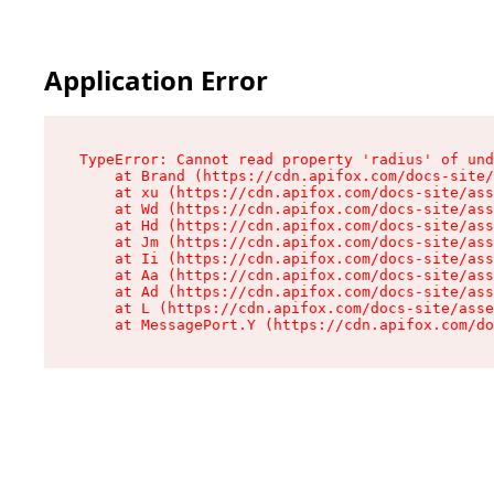
Application Error
TypeError: Cannot read property 'radius' of und
    at Brand (https://cdn.apifox.com/docs-site/
    at xu (https://cdn.apifox.com/docs-site/ass
    at Wd (https://cdn.apifox.com/docs-site/ass
    at Hd (https://cdn.apifox.com/docs-site/ass
    at Jm (https://cdn.apifox.com/docs-site/ass
    at Ii (https://cdn.apifox.com/docs-site/ass
    at Aa (https://cdn.apifox.com/docs-site/ass
    at Ad (https://cdn.apifox.com/docs-site/ass
    at L (https://cdn.apifox.com/docs-site/asse
    at MessagePort.Y (https://cdn.apifox.com/do