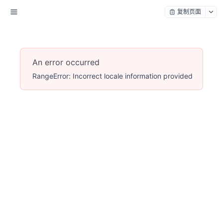
复制页面
An error occurred
RangeError: Incorrect locale information provided