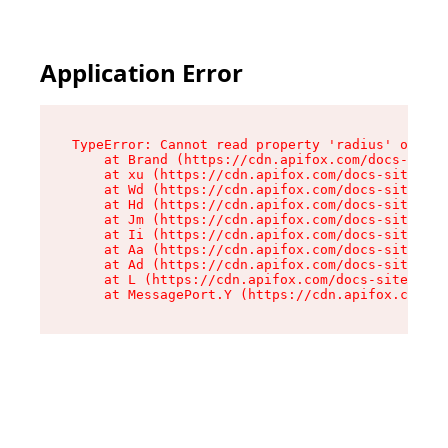
Application Error
TypeError: Cannot read property 'radius' of und
    at Brand (https://cdn.apifox.com/docs-site/
    at xu (https://cdn.apifox.com/docs-site/ass
    at Wd (https://cdn.apifox.com/docs-site/ass
    at Hd (https://cdn.apifox.com/docs-site/ass
    at Jm (https://cdn.apifox.com/docs-site/ass
    at Ii (https://cdn.apifox.com/docs-site/ass
    at Aa (https://cdn.apifox.com/docs-site/ass
    at Ad (https://cdn.apifox.com/docs-site/ass
    at L (https://cdn.apifox.com/docs-site/asse
    at MessagePort.Y (https://cdn.apifox.com/do