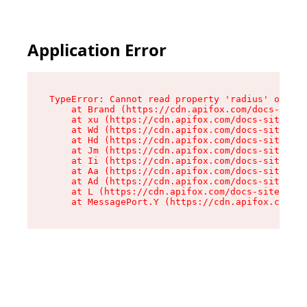
Application Error
TypeError: Cannot read property 'radius' of und
    at Brand (https://cdn.apifox.com/docs-site/
    at xu (https://cdn.apifox.com/docs-site/ass
    at Wd (https://cdn.apifox.com/docs-site/ass
    at Hd (https://cdn.apifox.com/docs-site/ass
    at Jm (https://cdn.apifox.com/docs-site/ass
    at Ii (https://cdn.apifox.com/docs-site/ass
    at Aa (https://cdn.apifox.com/docs-site/ass
    at Ad (https://cdn.apifox.com/docs-site/ass
    at L (https://cdn.apifox.com/docs-site/asse
    at MessagePort.Y (https://cdn.apifox.com/do