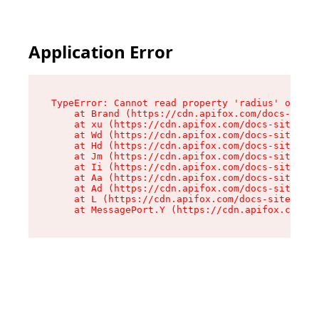
Application Error
TypeError: Cannot read property 'radius' of und
    at Brand (https://cdn.apifox.com/docs-site/
    at xu (https://cdn.apifox.com/docs-site/ass
    at Wd (https://cdn.apifox.com/docs-site/ass
    at Hd (https://cdn.apifox.com/docs-site/ass
    at Jm (https://cdn.apifox.com/docs-site/ass
    at Ii (https://cdn.apifox.com/docs-site/ass
    at Aa (https://cdn.apifox.com/docs-site/ass
    at Ad (https://cdn.apifox.com/docs-site/ass
    at L (https://cdn.apifox.com/docs-site/asse
    at MessagePort.Y (https://cdn.apifox.com/do