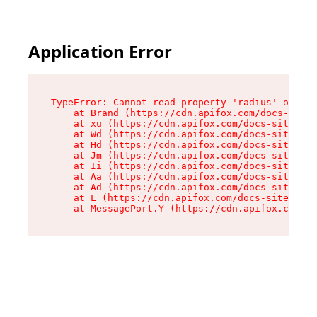
Application Error
TypeError: Cannot read property 'radius' of und
    at Brand (https://cdn.apifox.com/docs-site/
    at xu (https://cdn.apifox.com/docs-site/ass
    at Wd (https://cdn.apifox.com/docs-site/ass
    at Hd (https://cdn.apifox.com/docs-site/ass
    at Jm (https://cdn.apifox.com/docs-site/ass
    at Ii (https://cdn.apifox.com/docs-site/ass
    at Aa (https://cdn.apifox.com/docs-site/ass
    at Ad (https://cdn.apifox.com/docs-site/ass
    at L (https://cdn.apifox.com/docs-site/asse
    at MessagePort.Y (https://cdn.apifox.com/do