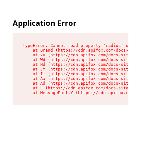
Application Error
TypeError: Cannot read property 'radius' of und
    at Brand (https://cdn.apifox.com/docs-site/
    at xu (https://cdn.apifox.com/docs-site/ass
    at Wd (https://cdn.apifox.com/docs-site/ass
    at Hd (https://cdn.apifox.com/docs-site/ass
    at Jm (https://cdn.apifox.com/docs-site/ass
    at Ii (https://cdn.apifox.com/docs-site/ass
    at Aa (https://cdn.apifox.com/docs-site/ass
    at Ad (https://cdn.apifox.com/docs-site/ass
    at L (https://cdn.apifox.com/docs-site/asse
    at MessagePort.Y (https://cdn.apifox.com/do