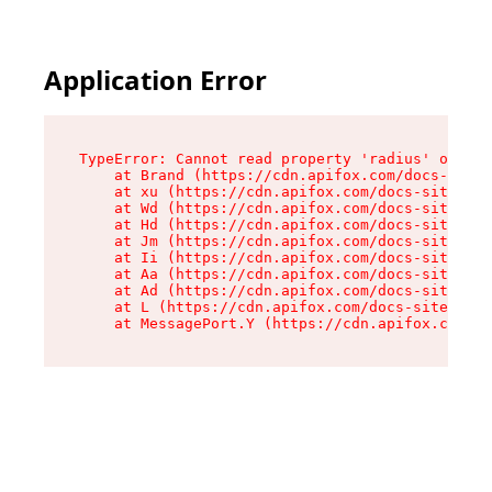
Application Error
TypeError: Cannot read property 'radius' of und
    at Brand (https://cdn.apifox.com/docs-site/
    at xu (https://cdn.apifox.com/docs-site/ass
    at Wd (https://cdn.apifox.com/docs-site/ass
    at Hd (https://cdn.apifox.com/docs-site/ass
    at Jm (https://cdn.apifox.com/docs-site/ass
    at Ii (https://cdn.apifox.com/docs-site/ass
    at Aa (https://cdn.apifox.com/docs-site/ass
    at Ad (https://cdn.apifox.com/docs-site/ass
    at L (https://cdn.apifox.com/docs-site/asse
    at MessagePort.Y (https://cdn.apifox.com/do