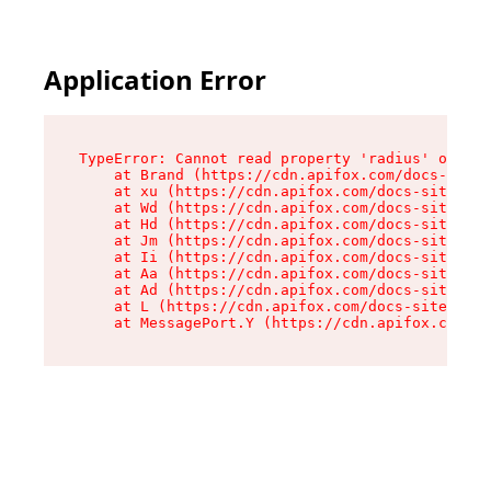
Application Error
TypeError: Cannot read property 'radius' of und
    at Brand (https://cdn.apifox.com/docs-site/
    at xu (https://cdn.apifox.com/docs-site/ass
    at Wd (https://cdn.apifox.com/docs-site/ass
    at Hd (https://cdn.apifox.com/docs-site/ass
    at Jm (https://cdn.apifox.com/docs-site/ass
    at Ii (https://cdn.apifox.com/docs-site/ass
    at Aa (https://cdn.apifox.com/docs-site/ass
    at Ad (https://cdn.apifox.com/docs-site/ass
    at L (https://cdn.apifox.com/docs-site/asse
    at MessagePort.Y (https://cdn.apifox.com/do