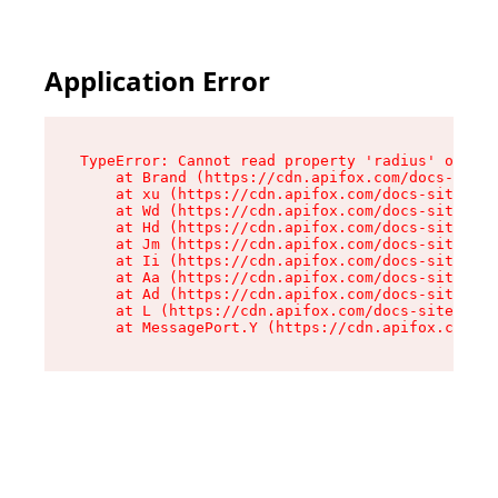
Application Error
TypeError: Cannot read property 'radius' of und
    at Brand (https://cdn.apifox.com/docs-site/
    at xu (https://cdn.apifox.com/docs-site/ass
    at Wd (https://cdn.apifox.com/docs-site/ass
    at Hd (https://cdn.apifox.com/docs-site/ass
    at Jm (https://cdn.apifox.com/docs-site/ass
    at Ii (https://cdn.apifox.com/docs-site/ass
    at Aa (https://cdn.apifox.com/docs-site/ass
    at Ad (https://cdn.apifox.com/docs-site/ass
    at L (https://cdn.apifox.com/docs-site/asse
    at MessagePort.Y (https://cdn.apifox.com/do