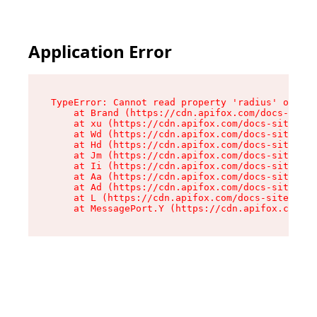
Application Error
TypeError: Cannot read property 'radius' of und
    at Brand (https://cdn.apifox.com/docs-site/
    at xu (https://cdn.apifox.com/docs-site/ass
    at Wd (https://cdn.apifox.com/docs-site/ass
    at Hd (https://cdn.apifox.com/docs-site/ass
    at Jm (https://cdn.apifox.com/docs-site/ass
    at Ii (https://cdn.apifox.com/docs-site/ass
    at Aa (https://cdn.apifox.com/docs-site/ass
    at Ad (https://cdn.apifox.com/docs-site/ass
    at L (https://cdn.apifox.com/docs-site/asse
    at MessagePort.Y (https://cdn.apifox.com/do