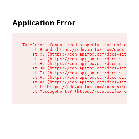
Application Error
TypeError: Cannot read property 'radius' of und
    at Brand (https://cdn.apifox.com/docs-site/
    at xu (https://cdn.apifox.com/docs-site/ass
    at Wd (https://cdn.apifox.com/docs-site/ass
    at Hd (https://cdn.apifox.com/docs-site/ass
    at Jm (https://cdn.apifox.com/docs-site/ass
    at Ii (https://cdn.apifox.com/docs-site/ass
    at Aa (https://cdn.apifox.com/docs-site/ass
    at Ad (https://cdn.apifox.com/docs-site/ass
    at L (https://cdn.apifox.com/docs-site/asse
    at MessagePort.Y (https://cdn.apifox.com/do