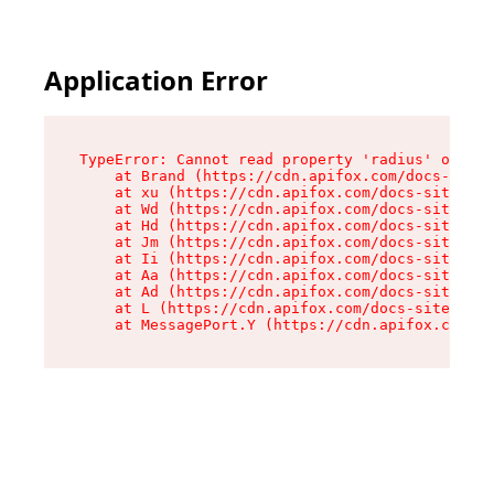
Application Error
TypeError: Cannot read property 'radius' of und
    at Brand (https://cdn.apifox.com/docs-site/
    at xu (https://cdn.apifox.com/docs-site/ass
    at Wd (https://cdn.apifox.com/docs-site/ass
    at Hd (https://cdn.apifox.com/docs-site/ass
    at Jm (https://cdn.apifox.com/docs-site/ass
    at Ii (https://cdn.apifox.com/docs-site/ass
    at Aa (https://cdn.apifox.com/docs-site/ass
    at Ad (https://cdn.apifox.com/docs-site/ass
    at L (https://cdn.apifox.com/docs-site/asse
    at MessagePort.Y (https://cdn.apifox.com/do