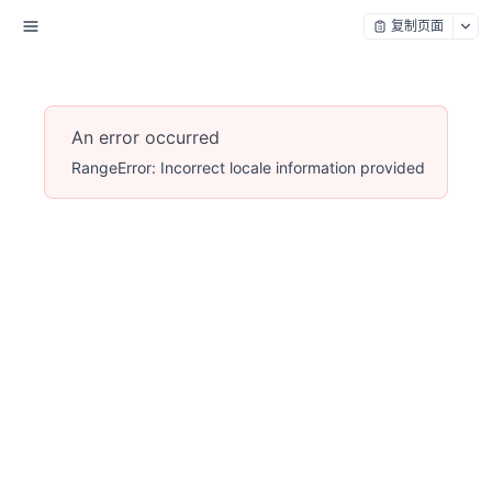
复制页面
An error occurred
RangeError: Incorrect locale information provided