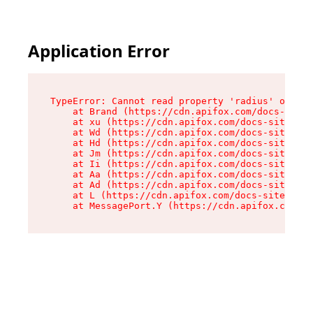
Application Error
TypeError: Cannot read property 'radius' of und
    at Brand (https://cdn.apifox.com/docs-site/
    at xu (https://cdn.apifox.com/docs-site/ass
    at Wd (https://cdn.apifox.com/docs-site/ass
    at Hd (https://cdn.apifox.com/docs-site/ass
    at Jm (https://cdn.apifox.com/docs-site/ass
    at Ii (https://cdn.apifox.com/docs-site/ass
    at Aa (https://cdn.apifox.com/docs-site/ass
    at Ad (https://cdn.apifox.com/docs-site/ass
    at L (https://cdn.apifox.com/docs-site/asse
    at MessagePort.Y (https://cdn.apifox.com/do