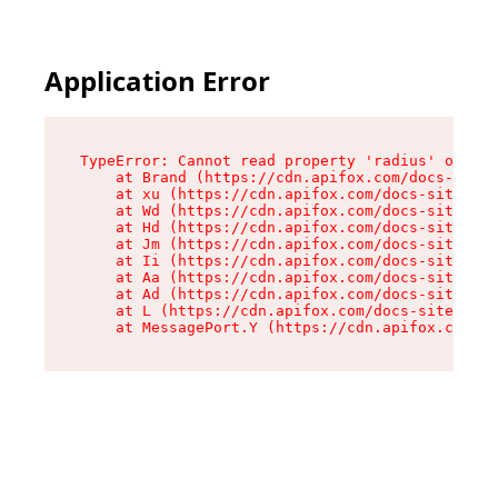
Application Error
TypeError: Cannot read property 'radius' of und
    at Brand (https://cdn.apifox.com/docs-site/
    at xu (https://cdn.apifox.com/docs-site/ass
    at Wd (https://cdn.apifox.com/docs-site/ass
    at Hd (https://cdn.apifox.com/docs-site/ass
    at Jm (https://cdn.apifox.com/docs-site/ass
    at Ii (https://cdn.apifox.com/docs-site/ass
    at Aa (https://cdn.apifox.com/docs-site/ass
    at Ad (https://cdn.apifox.com/docs-site/ass
    at L (https://cdn.apifox.com/docs-site/asse
    at MessagePort.Y (https://cdn.apifox.com/do