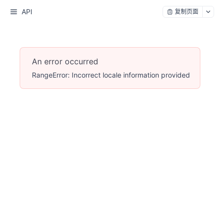
API
复制页面
An error occurred
RangeError: Incorrect locale information provided