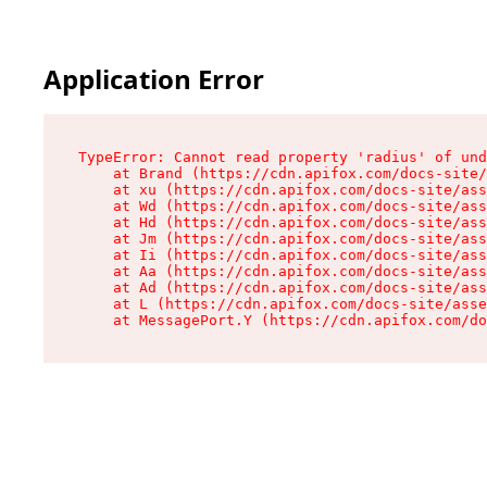
Application Error
TypeError: Cannot read property 'radius' of und
    at Brand (https://cdn.apifox.com/docs-site/
    at xu (https://cdn.apifox.com/docs-site/ass
    at Wd (https://cdn.apifox.com/docs-site/ass
    at Hd (https://cdn.apifox.com/docs-site/ass
    at Jm (https://cdn.apifox.com/docs-site/ass
    at Ii (https://cdn.apifox.com/docs-site/ass
    at Aa (https://cdn.apifox.com/docs-site/ass
    at Ad (https://cdn.apifox.com/docs-site/ass
    at L (https://cdn.apifox.com/docs-site/asse
    at MessagePort.Y (https://cdn.apifox.com/do