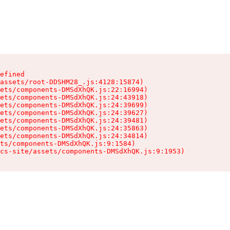
efined

assets/root-DDSHM28_.js:4128:15874)

ets/components-DMSdXhQK.js:22:16994)

ets/components-DMSdXhQK.js:24:43918)

ets/components-DMSdXhQK.js:24:39699)

ets/components-DMSdXhQK.js:24:39627)

ets/components-DMSdXhQK.js:24:39481)

ets/components-DMSdXhQK.js:24:35863)

ets/components-DMSdXhQK.js:24:34814)

ts/components-DMSdXhQK.js:9:1584)

cs-site/assets/components-DMSdXhQK.js:9:1953)