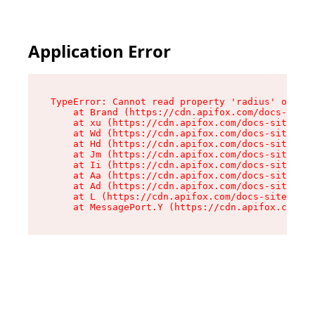
Application Error
TypeError: Cannot read property 'radius' of und
    at Brand (https://cdn.apifox.com/docs-site/
    at xu (https://cdn.apifox.com/docs-site/ass
    at Wd (https://cdn.apifox.com/docs-site/ass
    at Hd (https://cdn.apifox.com/docs-site/ass
    at Jm (https://cdn.apifox.com/docs-site/ass
    at Ii (https://cdn.apifox.com/docs-site/ass
    at Aa (https://cdn.apifox.com/docs-site/ass
    at Ad (https://cdn.apifox.com/docs-site/ass
    at L (https://cdn.apifox.com/docs-site/asse
    at MessagePort.Y (https://cdn.apifox.com/do