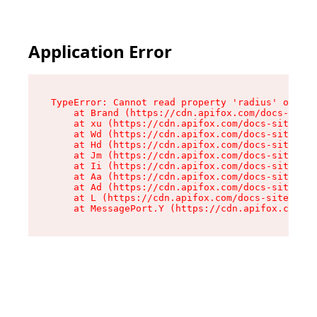
Application Error
TypeError: Cannot read property 'radius' of und
    at Brand (https://cdn.apifox.com/docs-site/
    at xu (https://cdn.apifox.com/docs-site/ass
    at Wd (https://cdn.apifox.com/docs-site/ass
    at Hd (https://cdn.apifox.com/docs-site/ass
    at Jm (https://cdn.apifox.com/docs-site/ass
    at Ii (https://cdn.apifox.com/docs-site/ass
    at Aa (https://cdn.apifox.com/docs-site/ass
    at Ad (https://cdn.apifox.com/docs-site/ass
    at L (https://cdn.apifox.com/docs-site/asse
    at MessagePort.Y (https://cdn.apifox.com/do