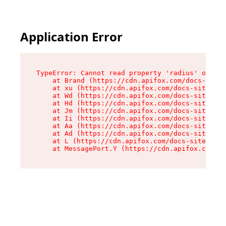
Application Error
TypeError: Cannot read property 'radius' of und
    at Brand (https://cdn.apifox.com/docs-site/
    at xu (https://cdn.apifox.com/docs-site/ass
    at Wd (https://cdn.apifox.com/docs-site/ass
    at Hd (https://cdn.apifox.com/docs-site/ass
    at Jm (https://cdn.apifox.com/docs-site/ass
    at Ii (https://cdn.apifox.com/docs-site/ass
    at Aa (https://cdn.apifox.com/docs-site/ass
    at Ad (https://cdn.apifox.com/docs-site/ass
    at L (https://cdn.apifox.com/docs-site/asse
    at MessagePort.Y (https://cdn.apifox.com/do