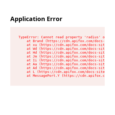
Application Error
TypeError: Cannot read property 'radius' of und
    at Brand (https://cdn.apifox.com/docs-site/
    at xu (https://cdn.apifox.com/docs-site/ass
    at Wd (https://cdn.apifox.com/docs-site/ass
    at Hd (https://cdn.apifox.com/docs-site/ass
    at Jm (https://cdn.apifox.com/docs-site/ass
    at Ii (https://cdn.apifox.com/docs-site/ass
    at Aa (https://cdn.apifox.com/docs-site/ass
    at Ad (https://cdn.apifox.com/docs-site/ass
    at L (https://cdn.apifox.com/docs-site/asse
    at MessagePort.Y (https://cdn.apifox.com/do