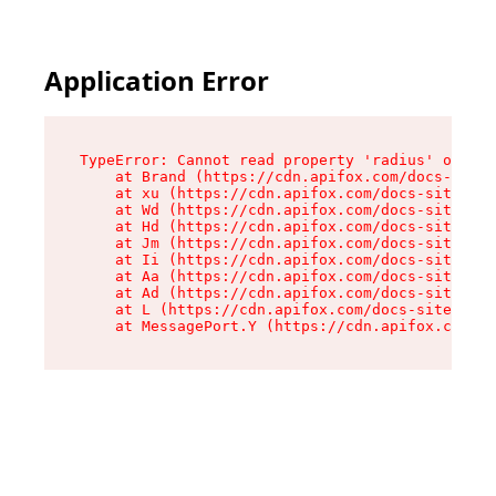
Application Error
TypeError: Cannot read property 'radius' of und
    at Brand (https://cdn.apifox.com/docs-site/
    at xu (https://cdn.apifox.com/docs-site/ass
    at Wd (https://cdn.apifox.com/docs-site/ass
    at Hd (https://cdn.apifox.com/docs-site/ass
    at Jm (https://cdn.apifox.com/docs-site/ass
    at Ii (https://cdn.apifox.com/docs-site/ass
    at Aa (https://cdn.apifox.com/docs-site/ass
    at Ad (https://cdn.apifox.com/docs-site/ass
    at L (https://cdn.apifox.com/docs-site/asse
    at MessagePort.Y (https://cdn.apifox.com/do