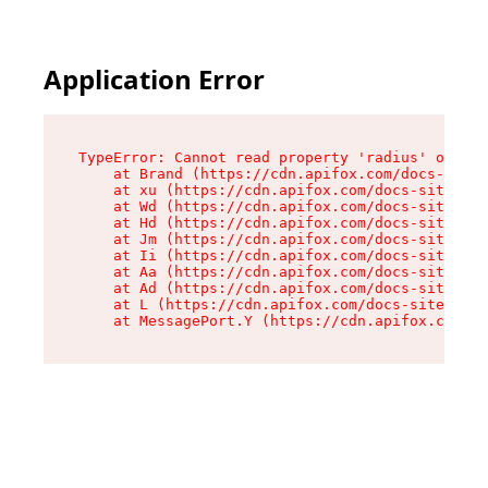
Application Error
TypeError: Cannot read property 'radius' of und
    at Brand (https://cdn.apifox.com/docs-site/
    at xu (https://cdn.apifox.com/docs-site/ass
    at Wd (https://cdn.apifox.com/docs-site/ass
    at Hd (https://cdn.apifox.com/docs-site/ass
    at Jm (https://cdn.apifox.com/docs-site/ass
    at Ii (https://cdn.apifox.com/docs-site/ass
    at Aa (https://cdn.apifox.com/docs-site/ass
    at Ad (https://cdn.apifox.com/docs-site/ass
    at L (https://cdn.apifox.com/docs-site/asse
    at MessagePort.Y (https://cdn.apifox.com/do