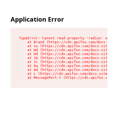
Application Error
TypeError: Cannot read property 'radius' of und
    at Brand (https://cdn.apifox.com/docs-site/
    at xu (https://cdn.apifox.com/docs-site/ass
    at Wd (https://cdn.apifox.com/docs-site/ass
    at Hd (https://cdn.apifox.com/docs-site/ass
    at Jm (https://cdn.apifox.com/docs-site/ass
    at Ii (https://cdn.apifox.com/docs-site/ass
    at Aa (https://cdn.apifox.com/docs-site/ass
    at Ad (https://cdn.apifox.com/docs-site/ass
    at L (https://cdn.apifox.com/docs-site/asse
    at MessagePort.Y (https://cdn.apifox.com/do