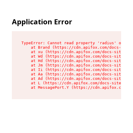
Application Error
TypeError: Cannot read property 'radius' of und
    at Brand (https://cdn.apifox.com/docs-site/
    at xu (https://cdn.apifox.com/docs-site/ass
    at Wd (https://cdn.apifox.com/docs-site/ass
    at Hd (https://cdn.apifox.com/docs-site/ass
    at Jm (https://cdn.apifox.com/docs-site/ass
    at Ii (https://cdn.apifox.com/docs-site/ass
    at Aa (https://cdn.apifox.com/docs-site/ass
    at Ad (https://cdn.apifox.com/docs-site/ass
    at L (https://cdn.apifox.com/docs-site/asse
    at MessagePort.Y (https://cdn.apifox.com/do