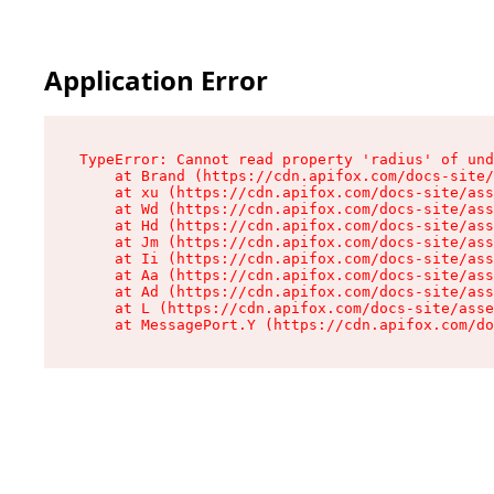
Application Error
TypeError: Cannot read property 'radius' of und
    at Brand (https://cdn.apifox.com/docs-site/
    at xu (https://cdn.apifox.com/docs-site/ass
    at Wd (https://cdn.apifox.com/docs-site/ass
    at Hd (https://cdn.apifox.com/docs-site/ass
    at Jm (https://cdn.apifox.com/docs-site/ass
    at Ii (https://cdn.apifox.com/docs-site/ass
    at Aa (https://cdn.apifox.com/docs-site/ass
    at Ad (https://cdn.apifox.com/docs-site/ass
    at L (https://cdn.apifox.com/docs-site/asse
    at MessagePort.Y (https://cdn.apifox.com/do