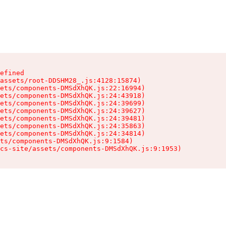
efined

assets/root-DDSHM28_.js:4128:15874)

ets/components-DMSdXhQK.js:22:16994)

ets/components-DMSdXhQK.js:24:43918)

ets/components-DMSdXhQK.js:24:39699)

ets/components-DMSdXhQK.js:24:39627)

ets/components-DMSdXhQK.js:24:39481)

ets/components-DMSdXhQK.js:24:35863)

ets/components-DMSdXhQK.js:24:34814)

ts/components-DMSdXhQK.js:9:1584)

cs-site/assets/components-DMSdXhQK.js:9:1953)