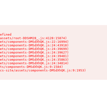
efined

assets/root-DDSHM28_.js:4128:15874)

ets/components-DMSdXhQK.js:22:16994)

ets/components-DMSdXhQK.js:24:43918)

ets/components-DMSdXhQK.js:24:39699)

ets/components-DMSdXhQK.js:24:39627)

ets/components-DMSdXhQK.js:24:39481)

ets/components-DMSdXhQK.js:24:35863)

ets/components-DMSdXhQK.js:24:34814)

ts/components-DMSdXhQK.js:9:1584)

cs-site/assets/components-DMSdXhQK.js:9:1953)