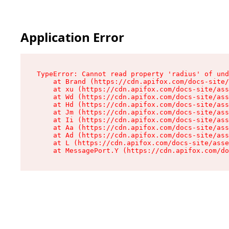
Application Error
TypeError: Cannot read property 'radius' of und
    at Brand (https://cdn.apifox.com/docs-site/
    at xu (https://cdn.apifox.com/docs-site/ass
    at Wd (https://cdn.apifox.com/docs-site/ass
    at Hd (https://cdn.apifox.com/docs-site/ass
    at Jm (https://cdn.apifox.com/docs-site/ass
    at Ii (https://cdn.apifox.com/docs-site/ass
    at Aa (https://cdn.apifox.com/docs-site/ass
    at Ad (https://cdn.apifox.com/docs-site/ass
    at L (https://cdn.apifox.com/docs-site/asse
    at MessagePort.Y (https://cdn.apifox.com/do