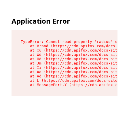
Application Error
TypeError: Cannot read property 'radius' of und
    at Brand (https://cdn.apifox.com/docs-site/
    at xu (https://cdn.apifox.com/docs-site/ass
    at Wd (https://cdn.apifox.com/docs-site/ass
    at Hd (https://cdn.apifox.com/docs-site/ass
    at Jm (https://cdn.apifox.com/docs-site/ass
    at Ii (https://cdn.apifox.com/docs-site/ass
    at Aa (https://cdn.apifox.com/docs-site/ass
    at Ad (https://cdn.apifox.com/docs-site/ass
    at L (https://cdn.apifox.com/docs-site/asse
    at MessagePort.Y (https://cdn.apifox.com/do