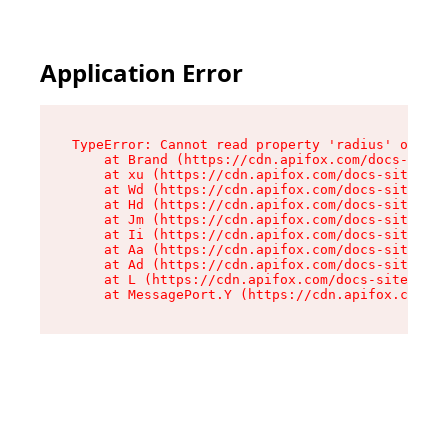
Application Error
TypeError: Cannot read property 'radius' of und
    at Brand (https://cdn.apifox.com/docs-site/
    at xu (https://cdn.apifox.com/docs-site/ass
    at Wd (https://cdn.apifox.com/docs-site/ass
    at Hd (https://cdn.apifox.com/docs-site/ass
    at Jm (https://cdn.apifox.com/docs-site/ass
    at Ii (https://cdn.apifox.com/docs-site/ass
    at Aa (https://cdn.apifox.com/docs-site/ass
    at Ad (https://cdn.apifox.com/docs-site/ass
    at L (https://cdn.apifox.com/docs-site/asse
    at MessagePort.Y (https://cdn.apifox.com/do