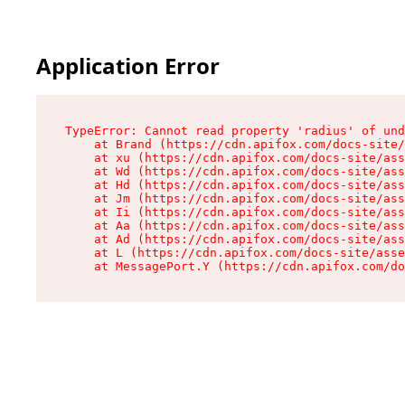
Application Error
TypeError: Cannot read property 'radius' of und
    at Brand (https://cdn.apifox.com/docs-site/
    at xu (https://cdn.apifox.com/docs-site/ass
    at Wd (https://cdn.apifox.com/docs-site/ass
    at Hd (https://cdn.apifox.com/docs-site/ass
    at Jm (https://cdn.apifox.com/docs-site/ass
    at Ii (https://cdn.apifox.com/docs-site/ass
    at Aa (https://cdn.apifox.com/docs-site/ass
    at Ad (https://cdn.apifox.com/docs-site/ass
    at L (https://cdn.apifox.com/docs-site/asse
    at MessagePort.Y (https://cdn.apifox.com/do