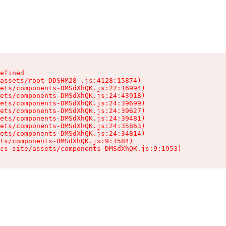
efined

assets/root-DDSHM28_.js:4128:15874)

ets/components-DMSdXhQK.js:22:16994)

ets/components-DMSdXhQK.js:24:43918)

ets/components-DMSdXhQK.js:24:39699)

ets/components-DMSdXhQK.js:24:39627)

ets/components-DMSdXhQK.js:24:39481)

ets/components-DMSdXhQK.js:24:35863)

ets/components-DMSdXhQK.js:24:34814)

ts/components-DMSdXhQK.js:9:1584)

cs-site/assets/components-DMSdXhQK.js:9:1953)