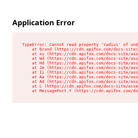
Application Error
TypeError: Cannot read property 'radius' of und
    at Brand (https://cdn.apifox.com/docs-site/
    at xu (https://cdn.apifox.com/docs-site/ass
    at Wd (https://cdn.apifox.com/docs-site/ass
    at Hd (https://cdn.apifox.com/docs-site/ass
    at Jm (https://cdn.apifox.com/docs-site/ass
    at Ii (https://cdn.apifox.com/docs-site/ass
    at Aa (https://cdn.apifox.com/docs-site/ass
    at Ad (https://cdn.apifox.com/docs-site/ass
    at L (https://cdn.apifox.com/docs-site/asse
    at MessagePort.Y (https://cdn.apifox.com/do