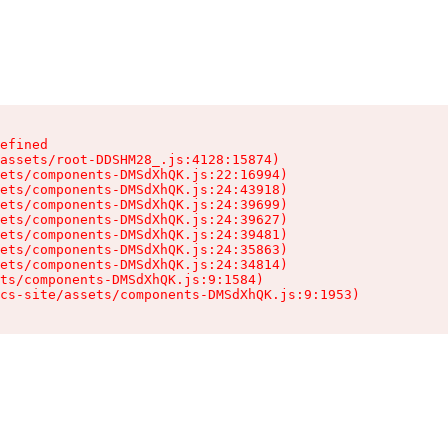
efined

assets/root-DDSHM28_.js:4128:15874)

ets/components-DMSdXhQK.js:22:16994)

ets/components-DMSdXhQK.js:24:43918)

ets/components-DMSdXhQK.js:24:39699)

ets/components-DMSdXhQK.js:24:39627)

ets/components-DMSdXhQK.js:24:39481)

ets/components-DMSdXhQK.js:24:35863)

ets/components-DMSdXhQK.js:24:34814)

ts/components-DMSdXhQK.js:9:1584)

cs-site/assets/components-DMSdXhQK.js:9:1953)