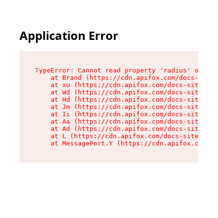
Application Error
TypeError: Cannot read property 'radius' of und
    at Brand (https://cdn.apifox.com/docs-site/
    at xu (https://cdn.apifox.com/docs-site/ass
    at Wd (https://cdn.apifox.com/docs-site/ass
    at Hd (https://cdn.apifox.com/docs-site/ass
    at Jm (https://cdn.apifox.com/docs-site/ass
    at Ii (https://cdn.apifox.com/docs-site/ass
    at Aa (https://cdn.apifox.com/docs-site/ass
    at Ad (https://cdn.apifox.com/docs-site/ass
    at L (https://cdn.apifox.com/docs-site/asse
    at MessagePort.Y (https://cdn.apifox.com/do