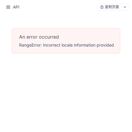
API
复制页面
An error occurred
RangeError: Incorrect locale information provided