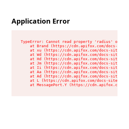
Application Error
TypeError: Cannot read property 'radius' of und
    at Brand (https://cdn.apifox.com/docs-site/
    at xu (https://cdn.apifox.com/docs-site/ass
    at Wd (https://cdn.apifox.com/docs-site/ass
    at Hd (https://cdn.apifox.com/docs-site/ass
    at Jm (https://cdn.apifox.com/docs-site/ass
    at Ii (https://cdn.apifox.com/docs-site/ass
    at Aa (https://cdn.apifox.com/docs-site/ass
    at Ad (https://cdn.apifox.com/docs-site/ass
    at L (https://cdn.apifox.com/docs-site/asse
    at MessagePort.Y (https://cdn.apifox.com/do