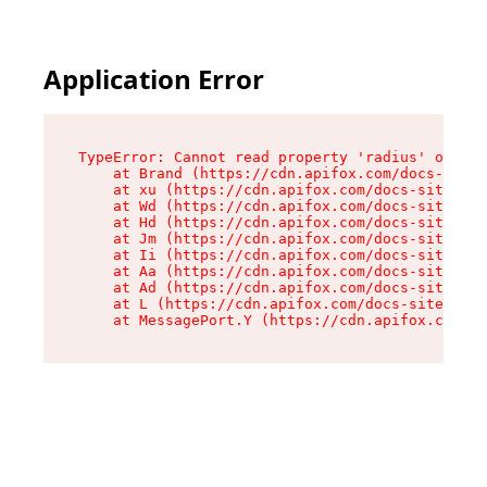
Application Error
TypeError: Cannot read property 'radius' of und
    at Brand (https://cdn.apifox.com/docs-site/
    at xu (https://cdn.apifox.com/docs-site/ass
    at Wd (https://cdn.apifox.com/docs-site/ass
    at Hd (https://cdn.apifox.com/docs-site/ass
    at Jm (https://cdn.apifox.com/docs-site/ass
    at Ii (https://cdn.apifox.com/docs-site/ass
    at Aa (https://cdn.apifox.com/docs-site/ass
    at Ad (https://cdn.apifox.com/docs-site/ass
    at L (https://cdn.apifox.com/docs-site/asse
    at MessagePort.Y (https://cdn.apifox.com/do