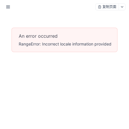
复制页面
An error occurred
RangeError: Incorrect locale information provided