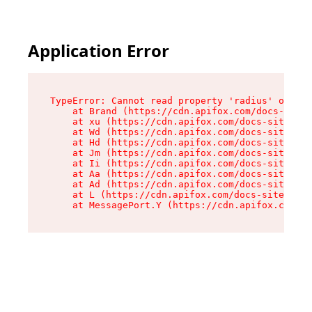
Application Error
TypeError: Cannot read property 'radius' of und
    at Brand (https://cdn.apifox.com/docs-site/
    at xu (https://cdn.apifox.com/docs-site/ass
    at Wd (https://cdn.apifox.com/docs-site/ass
    at Hd (https://cdn.apifox.com/docs-site/ass
    at Jm (https://cdn.apifox.com/docs-site/ass
    at Ii (https://cdn.apifox.com/docs-site/ass
    at Aa (https://cdn.apifox.com/docs-site/ass
    at Ad (https://cdn.apifox.com/docs-site/ass
    at L (https://cdn.apifox.com/docs-site/asse
    at MessagePort.Y (https://cdn.apifox.com/do