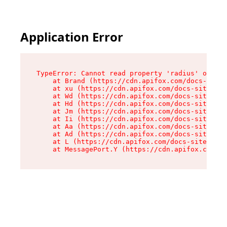
Application Error
TypeError: Cannot read property 'radius' of und
    at Brand (https://cdn.apifox.com/docs-site/
    at xu (https://cdn.apifox.com/docs-site/ass
    at Wd (https://cdn.apifox.com/docs-site/ass
    at Hd (https://cdn.apifox.com/docs-site/ass
    at Jm (https://cdn.apifox.com/docs-site/ass
    at Ii (https://cdn.apifox.com/docs-site/ass
    at Aa (https://cdn.apifox.com/docs-site/ass
    at Ad (https://cdn.apifox.com/docs-site/ass
    at L (https://cdn.apifox.com/docs-site/asse
    at MessagePort.Y (https://cdn.apifox.com/do