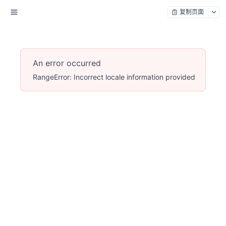
复制页面
An error occurred
RangeError: Incorrect locale information provided