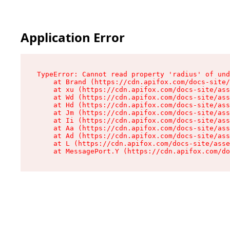
Application Error
TypeError: Cannot read property 'radius' of und
    at Brand (https://cdn.apifox.com/docs-site/
    at xu (https://cdn.apifox.com/docs-site/ass
    at Wd (https://cdn.apifox.com/docs-site/ass
    at Hd (https://cdn.apifox.com/docs-site/ass
    at Jm (https://cdn.apifox.com/docs-site/ass
    at Ii (https://cdn.apifox.com/docs-site/ass
    at Aa (https://cdn.apifox.com/docs-site/ass
    at Ad (https://cdn.apifox.com/docs-site/ass
    at L (https://cdn.apifox.com/docs-site/asse
    at MessagePort.Y (https://cdn.apifox.com/do