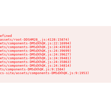
efined

assets/root-DDSHM28_.js:4128:15874)

ets/components-DMSdXhQK.js:22:16994)

ets/components-DMSdXhQK.js:24:43918)

ets/components-DMSdXhQK.js:24:39699)

ets/components-DMSdXhQK.js:24:39627)

ets/components-DMSdXhQK.js:24:39481)

ets/components-DMSdXhQK.js:24:35863)

ets/components-DMSdXhQK.js:24:34814)

ts/components-DMSdXhQK.js:9:1584)

cs-site/assets/components-DMSdXhQK.js:9:1953)