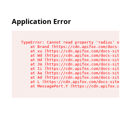
Application Error
TypeError: Cannot read property 'radius' of und
    at Brand (https://cdn.apifox.com/docs-site/
    at xu (https://cdn.apifox.com/docs-site/ass
    at Wd (https://cdn.apifox.com/docs-site/ass
    at Hd (https://cdn.apifox.com/docs-site/ass
    at Jm (https://cdn.apifox.com/docs-site/ass
    at Ii (https://cdn.apifox.com/docs-site/ass
    at Aa (https://cdn.apifox.com/docs-site/ass
    at Ad (https://cdn.apifox.com/docs-site/ass
    at L (https://cdn.apifox.com/docs-site/asse
    at MessagePort.Y (https://cdn.apifox.com/do